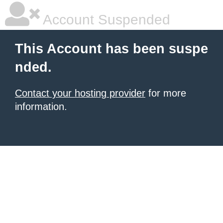
Account Suspended
This Account has been suspe
nded.
Contact your hosting provider
for more
information.