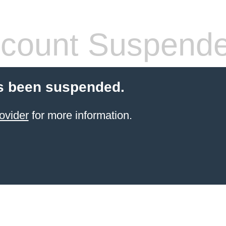
count Suspend
s been suspended.
ovider
for more information.