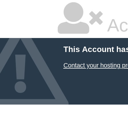
Ac
This Account ha
Contact your hosting pr