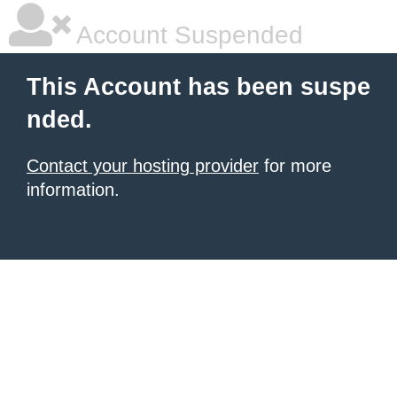
Account Suspended
This Account has been suspe
nded.
Contact your hosting provider
for more
information.