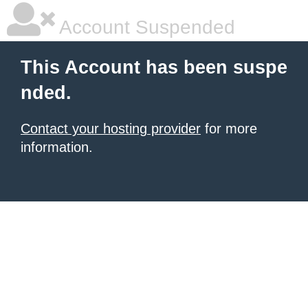
Account Suspended
This Account has been suspe
nded.
Contact your hosting provider
for more
information.