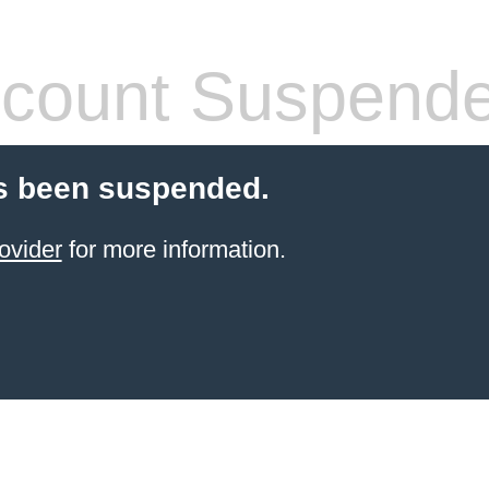
count Suspend
s been suspended.
ovider
for more information.