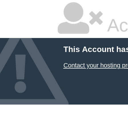
Ac
This Account ha
Contact your hosting pr