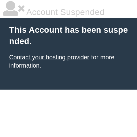
Account Suspended
This Account has been suspe
nded.
Contact your hosting provider
for more
information.