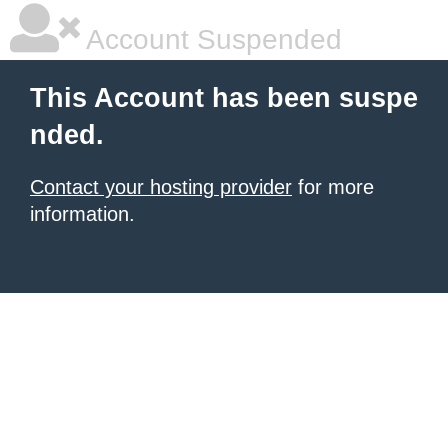
Account Suspended
This Account has been suspe
nded.
Contact your hosting provider
for more
information.