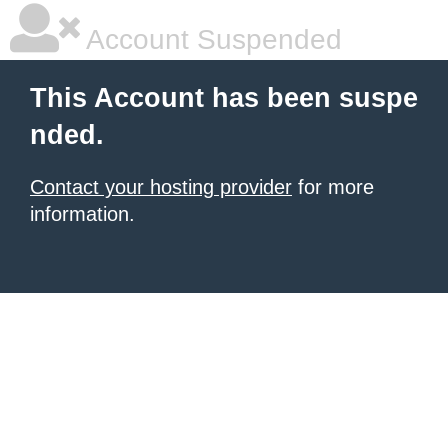
Account Suspended
This Account has been suspe
nded.
Contact your hosting provider
for more
information.