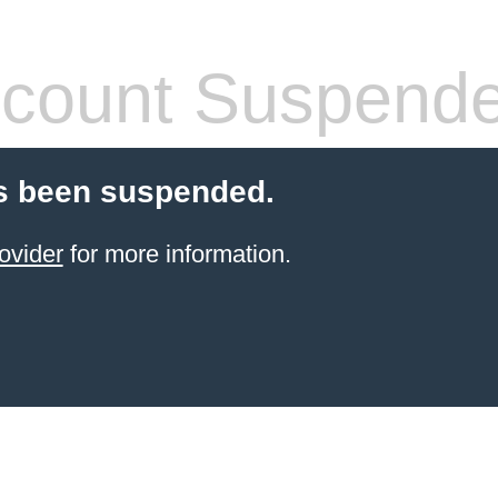
count Suspend
s been suspended.
ovider
for more information.