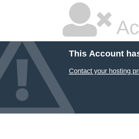
Ac
This Account ha
Contact your hosting pr