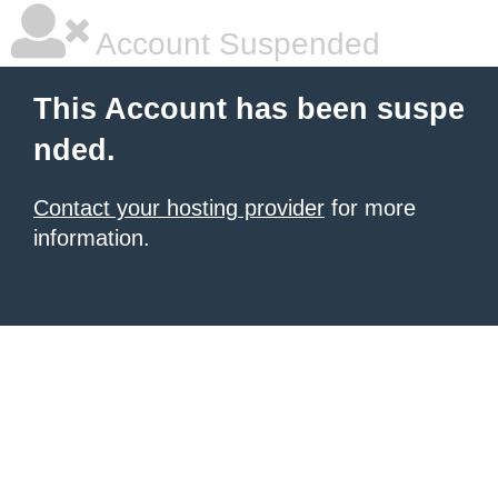
Account Suspended
This Account has been suspe
nded.
Contact your hosting provider
for more
information.