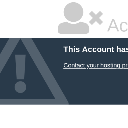
Ac
This Account ha
Contact your hosting pr