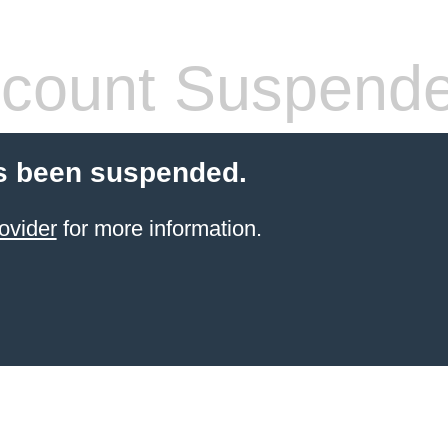
count Suspend
s been suspended.
ovider
for more information.