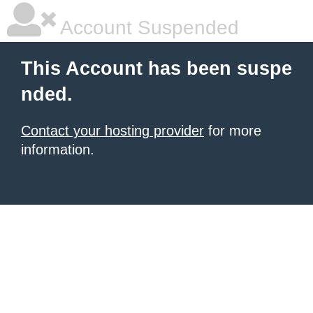
Account Suspended
This Account has been suspe
nded.
Contact your hosting provider
for more
information.